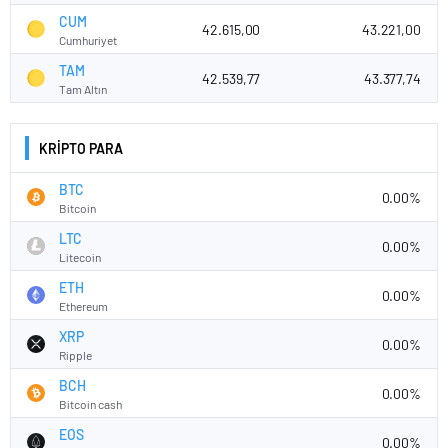
CUM
42.615,00
43.221,00
Cumhuriyet
TAM
42.539,77
43.377,74
Tam Altın
KRİPTO PARA
BTC
0.00%
Bitcoin
LTC
0.00%
Litecoin
ETH
0.00%
Ethereum
XRP
0.00%
Ripple
BCH
0.00%
Bitcoin cash
EOS
0.00%