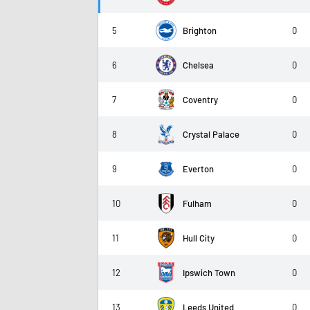
5
Brighton
0
6
Chelsea
0
7
Coventry
0
8
Crystal Palace
0
9
Everton
0
10
Fulham
0
11
Hull City
0
12
Ipswich Town
0
13
Leeds United
0