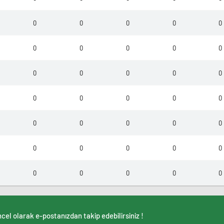
0
0
0
0
0
0
0
0
0
0
0
0
0
0
0
0
0
0
0
0
0
0
0
0
0
0
0
0
0
0
0
0
0
0
0
cel olarak e-postanızdan takip edebilirsiniz !