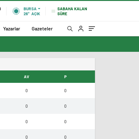
SABAHA KALAN
N
BURSA
SÜRE
26°
AÇIK
Yazarlar
Gazeteler
AV
P
0
0
0
0
0
0
0
0