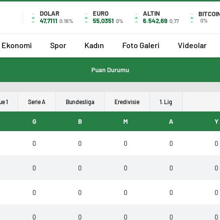
DOLAR
EURO
ALTIN
BITCOI
47,7111
55,0351
6.542,69
0%
0.16%
0%
0,77
Ekonomi
Spor
Kadın
Foto Galeri
Videolar
Puan Durumu
ue 1
Serie A
Bundesliga
Eredivisie
1. Lig
G
B
M
A
Y
0
0
0
0
0
0
0
0
0
0
0
0
0
0
0
0
0
0
0
0