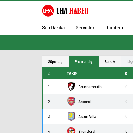
Son Dakika
Servisler
Gündem
Süper Lig
Premier Lig
Serie A
Lig
#
TAKIM
O
1
Bournemouth
0
2
Arsenal
0
3
Aston Villa
0
4
Brentford
0