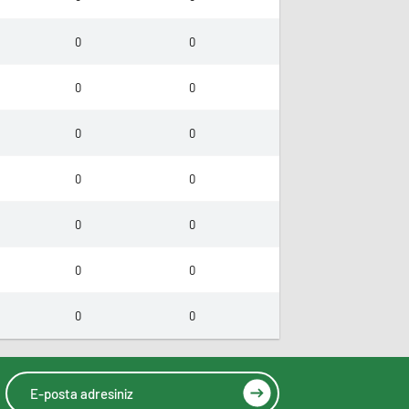
0
0
0
0
0
0
0
0
0
0
0
0
0
0