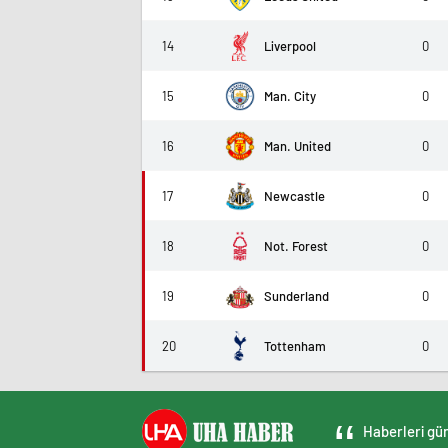
14
Liverpool
0
15
Man. City
0
16
Man. United
0
17
Newcastle
0
18
Not. Forest
0
19
Sunderland
0
20
Tottenham
0
Haberleri gün